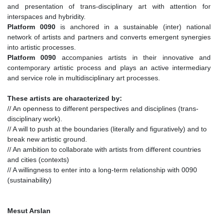
and presentation of trans-disciplinary art with attention for
interspaces and hybridity.
Platform 0090
is anchored in a sustainable (inter) national
network of artists and partners and converts emergent synergies
into artistic processes.
Platform 0090
accompanies artists in their innovative and
contemporary artistic process and plays an active intermediary
and service role in multidisciplinary art processes.
These artists are characterized by:
// An openness to different perspectives and disciplines (trans-
disciplinary work).
// A will to push at the boundaries (literally and figuratively) and to
break new artistic ground.
// An ambition to collaborate with artists from different countries
and cities (contexts)
// A willingness to enter into a long-term relationship with 0090
(sustainability)
Mesut Arslan