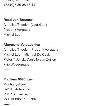
+33 (0)7 86 08 45 14
------
Raad van Bestuur
Annelies Thoelen (voorzitter)
Frederik Vergaert
Michiel Leen
Algemene Vergadering
Annelies Thoelen, Frederik Vergaert
Michiel Leen, Michael De Cock
Pieter T’Jonck, Danielle van Zuijlen
Filip Waegemans
------
Platform 0090 vzw
Montignystraat 3
B-2018 Antwerpen
R.P.R. Antwerpen
VAT: BE0864 453 706
------