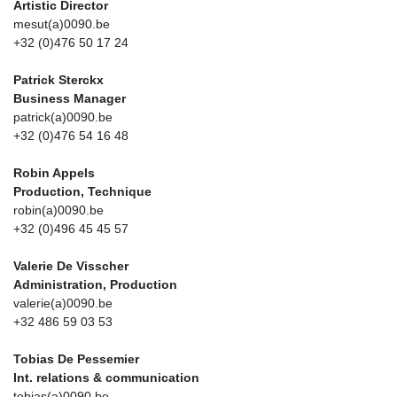
Artistic Director
mesut(a)0090.be
+32 (0)476 50 17 24
Patrick Sterckx
Business Manager
patrick(a)0090.be
+32 (0)476 54 16 48
Robin Appels
Production, Technique
robin(a)0090.be
+32 (0)496 45 45 57
Valerie De Visscher
Administration, Production
valerie(a)0090.be
+32 486 59 03 53
Tobias De Pessemier
Int. relations & communication
tobias(a)0090.be