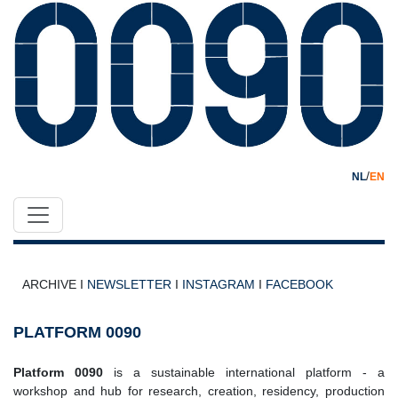
/
NL
EN
ARCHIVE I
NEWSLETTER
I
INSTAGRAM
I
FACEBOOK
PLATFORM 0090
Platform 0090
is a sustainable international platform - a
workshop and hub for research, creation, residency, production