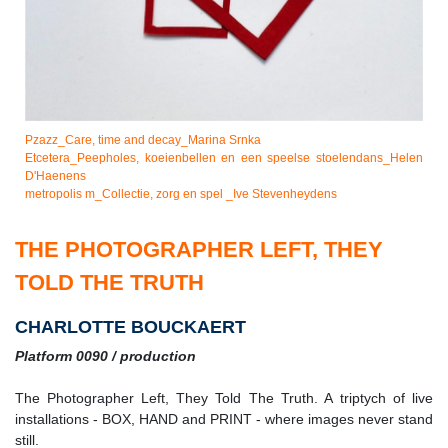
Pzazz_Care, time and decay_Marina Srnka
Etcetera_Peepholes, koeienbellen en een speelse stoelendans_Helen
D'Haenens
metropolis m_Collectie, zorg en spel _Ive Stevenheydens
THE PHOTOGRAPHER LEFT, THEY
TOLD THE TRUTH
CHARLOTTE BOUCKAERT
Platform 0090 / production
The Photographer Left, They Told The Truth. A triptych of live
installations - BOX, HAND and PRINT - where images never stand
still.