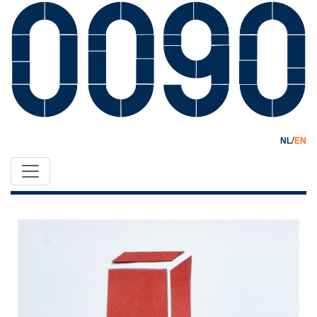
/
NL
EN