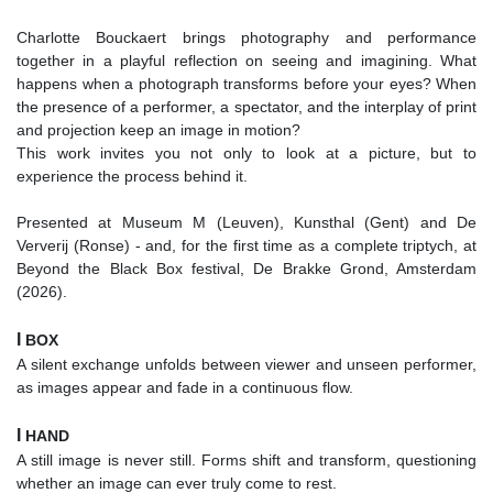
Charlotte Bouckaert brings photography and performance
together in a playful reflection on seeing and imagining. What
happens when a photograph transforms before your eyes? When
the presence of a performer, a spectator, and the interplay of print
and projection keep an image in motion?
This work invites you not only to look at a picture, but to
experience the process behind it.
Presented at Museum M (Leuven), Kunsthal (Gent) and De
Ververij (Ronse) - and, for the first time as a complete triptych, at
Beyond the Black Box festival, De Brakke Grond, Amsterdam
(2026).
I
BOX
A silent exchange unfolds between viewer and unseen performer,
as images appear and fade in a continuous flow.
I
HAND
A still image is never still. Forms shift and transform, questioning
whether an image can ever truly come to rest.