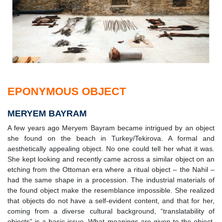
EPONYMOUS OBJECT
MERYEM BAYRAM
A few years ago Meryem Bayram became intrigued by an object
she found on the beach in Turkey/Tekirova. A formal and
aesthetically appealing object. No one could tell her what it was.
She kept looking and recently came across a similar object on an
etching from the Ottoman era where a ritual object – the Nahil –
had the same shape in a procession. The industrial materials of
the found object make the resemblance impossible. She realized
that objects do not have a self-evident content, and that for her,
coming from a diverse cultural background, “translatability of
objects” is a basic issue. What meanings are given to the object,