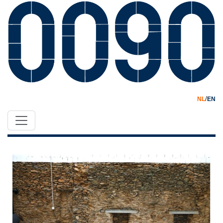
/
NL
EN