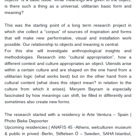
is there such a thing as a universal, utilitarian basic form and
meaning?
This was the starting point of a long term research project in
which she collect a “corpus” of sources of inspiration and forms
that will make new performative, visual and installation work
possible. Our relationship to objects and meaning is central.
For this she will investigate anthropological insights and
methodologies. Research into “cultural appropriation”, how a
different context and culture appropriates an object. Utensils arise
within a certain culture and are shaped on the one hand from a
utilitarian logic (what works best) but on the other hand from a
cultural content (what does this object mean? in relation to the
culture from which it arises). Meryem Bayram is especially
fascinated by how meanings can shift, be filled in differently and
sometimes also create new forms.
The research started with a residency in Arte Ventura – Spain |
Photo Bieke Depoorter
Upcoming residencies | ANAFIS 45 -Athens, welculturen museum
& public in prived -Berlin, Stiftelsen Ö – Sweden, SAHA Istanbul,