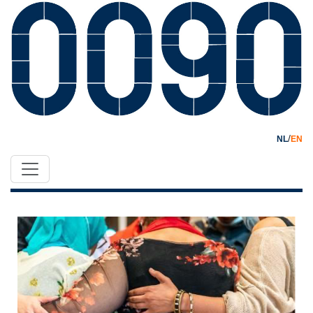
/
NL
EN