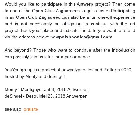
Would you like to participate in this Antwerp project? Then come
to one of the Open Club Zaghareeds to get a taste. Participating
in an Open Club Zaghareed can also be a fun one-off experience
and is not necessarily an obligation to continue with the art
project. Book your place and indicate the date you want to attend
via the address below:
newpolyphonies@gmail.com
And beyond? Those who want to continue after the introduction
can possibly join us later for a performance
YouYou group is a project of newpolyphonies and Platform 0090,
hosted by Monty and deSingel.
Monty - Montignystraat 3, 2018 Antwerpen
deSingel - Desguinlei 25, 2018 Antwerpen
see also:
oralsite