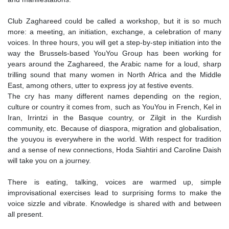
Club Zaghareed could be called a workshop, but it is so much
more: a meeting, an initiation, exchange, a celebration of many
voices. In three hours, you will get a step-by-step initiation into the
way the Brussels-based YouYou Group has been working for
years around the Zaghareed, the Arabic name for a loud, sharp
trilling sound that many women in North Africa and the Middle
East, among others, utter to express joy at festive events.
The cry has many different names depending on the region,
culture or country it comes from, such as YouYou in French, Kel in
Iran, Irrintzi in the Basque country, or Zilgit in the Kurdish
community, etc. Because of diaspora, migration and globalisation,
the youyou is everywhere in the world. With respect for tradition
and a sense of new connections, Hoda Siahtiri and Caroline Daish
will take you on a journey.
There is eating, talking, voices are warmed up, simple
improvisational exercises lead to surprising forms to make the
voice sizzle and vibrate. Knowledge is shared with and between
all present.