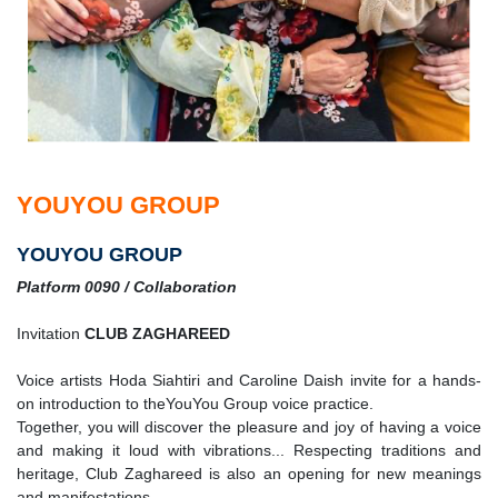
YOUYOU GROUP
YOUYOU GROUP
Platform 0090 / Collaboration
Invitation
CLUB ZAGHAREED
Voice artists Hoda Siahtiri and Caroline Daish invite for a hands-
on introduction to theYouYou Group voice practice.
Together, you will discover the pleasure and joy of having a voice
and making it loud with vibrations... Respecting traditions and
heritage, Club Zaghareed is also an opening for new meanings
and manifestations.