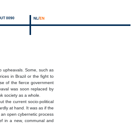
/
UT 0090
NL
EN
p upheavals. Some, such as
es in Brazil or the fight to
use of the fierce government
pheaval was soon replaced by
nk society as a whole.
 the current socio-political
dly at hand. It was as if the
as an open cybernetic process
lief in a new, communal and