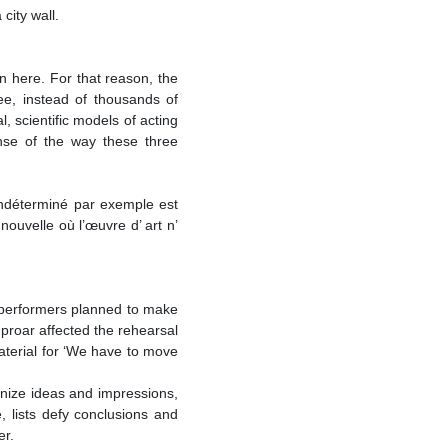
city wall.
 here. For that reason, the
ee, instead of thousands of
l, scientific models of acting
ense of the way these three
’indéterminé par exemple est
nouvelle où l’œuvre d’ art n’
e performers planned to make
uproar affected the rehearsal
terial for ‘We have to move
ganize ideas and impressions,
e, lists defy conclusions and
er.