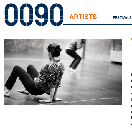
ARTISTS
FESTIVAL