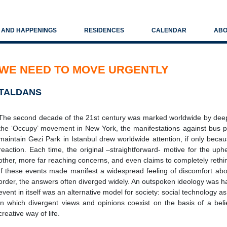
S AND HAPPENINGS
RESIDENCES
CALENDAR
ABO
WE NEED TO MOVE URGENTLY
TALDANS
The second decade of the 21st century was marked worldwide by dee
the ‘Occupy’ movement in New York, the manifestations against bus pric
maintain Gezi Park in Istanbul drew worldwide attention, if only beca
reaction. Each time, the original –straightforward- motive for the u
other, more far reaching concerns, and even claims to completely rethi
If these events made manifest a widespread feeling of discomfort about
order, the answers often diverged widely. An outspoken ideology was har
event in itself was an alternative model for society: social technology 
in which divergent views and opinions coexist on the basis of a be
creative way of life.