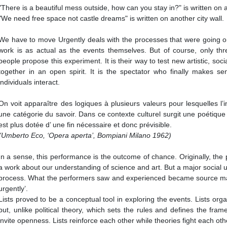
"There is a beautiful mess outside, how can you stay in?" is written on a 
"We need free space not castle dreams" is written on another city wall.
We have to move Urgently deals with the processes that were going on
work is as actual as the events themselves. But of course, only thr
people propose this experiment. It is their way to test new artistic, socia
together in an open spirit. It is the spectator who finally makes s
individuals interact.
On voit apparaître des logiques à plusieurs valeurs pour lesquelles l
une catégorie du savoir. Dans ce contexte culturel surgit une poétique 
est plus dotée d’ une fin nécessaire et donc prévisible.
(Umberto Eco, ‘Opera aperta’, Bompiani Milano 1962)
In a sense, this performance is the outcome of chance. Originally, th
a work about our understanding of science and art. But a major social 
process. What the performers saw and experienced became source ma
urgently’.
Lists proved to be a conceptual tool in exploring the events. Lists or
but, unlike political theory, which sets the rules and defines the fram
invite openness. Lists reinforce each other while theories fight each oth