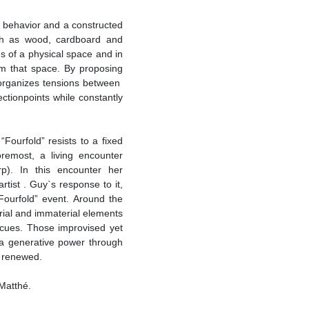
 behavior and a constructed
uch as wood, cardboard and
es of a physical space and in
rm that space. By proposing
 organizes tensions between
ectionpoints while constantly
Fourfold” resists to a fixed
oremost, a living encounter
). In this encounter her
artist . Guy`s response to it,
“Fourfold” event. Around the
rial and immaterial elements
d cues. Those improvised yet
 a generative power through
y renewed.
 Matthé.