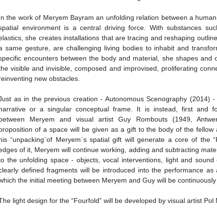
In the work of Meryem Bayram an unfolding relation between a human
spatial environment is a central driving force. With substances s
elastics, she creates installations that are tracing and reshaping outlin
a same gesture, are challenging living bodies to inhabit and transfo
specific encounters between the body and material, she shapes and
the visible and invisible, composed and improvised, proliferating conn
reinventing new obstacles.
Just as in the previous creation - Autonomous Scenography (2014) - “
narrative or a singular conceptual frame. It is instead, first and f
between Meryem and visual artist Guy Rombouts (1949, Antwerp
proposition of a space will be given as a gift to the body of the fellow 
his “unpacking¨of Meryem`s spatial gift will generate a core of the 
edges of it, Meryem will continue working, adding and subtracting mate
to the unfolding space - objects, vocal interventions, light and soun
clearly defined fragments will be introduced into the performance as
which the initial meeting between Meryem and Guy will be continuousl
The light design for the “Fourfold” will be developed by visual artist Pol