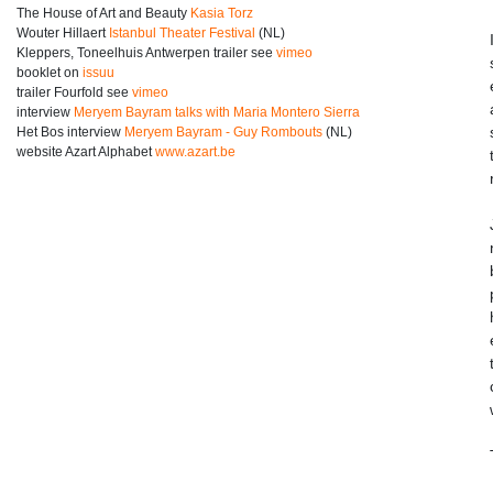
The House of Art and Beauty
Kasia Torz
Wouter Hillaert
Istanbul Theater Festival
(NL)
Kleppers, Toneelhuis Antwerpen trailer see
vimeo
booklet on
issuu
trailer Fourfold see
vimeo
interview
Meryem Bayram talks with Maria Montero Sierra
Het Bos interview
Meryem Bayram - Guy Rombouts
(NL)
website Azart Alphabet
www.azart.be