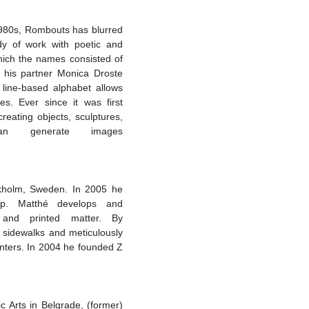
 1980s, Rombouts has blurred
dy of work with poetic and
which the names consisted of
h his partner Monica Droste
line-based alphabet allows
s. Ever since it was first
reating objects, sculptures,
an generate images
ockholm, Sweden. In 2005 he
p. Matthé develops and
es and printed matter. By
 sidewalks and meticulously
unters. In 2004 he founded Z
 Arts in Belgrade, (former)