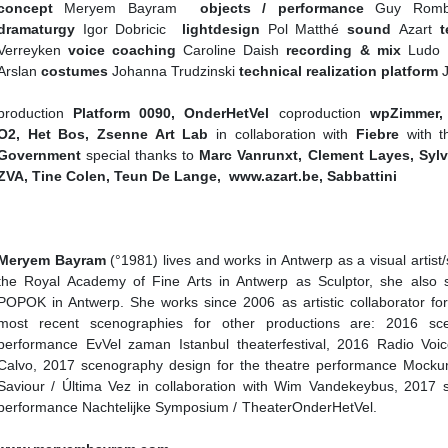
concept
Meryem Bayram
objects / performance
Guy Romb
dramaturgy
Igor Dobricic
lightdesign
Pol Matthé
sound
Azart
te
Verreyken
voice coaching
Caroline Daish
recording & mix
Ludo 
Arslan
costumes
Johanna Trudzinski
technical realization platform
production
Platform 0090, OnderHetVel
coproduction
wpZimmer, 
O2, Het Bos, Zsenne Art Lab
in collaboration with
Fiebre
with t
Government
special thanks to
Marc Vanrunxt, Clement Layes, Sylv
ZVA, Tine Colen, Teun De Lange, www.azart.be, Sabbattini
Meryem Bayram
(°1981) lives and works in Antwerp as a visual artis
the Royal Academy of Fine Arts in Antwerp as Sculptor, she also 
POPOK in Antwerp. She works since 2006 as artistic collaborator f
most recent scenographies for other productions are: 2016 sc
performance EvVel zaman Istanbul theaterfestival, 2016 Radio Vo
Calvo, 2017 scenography design for the theatre performance Mock
Saviour / Última Vez in collaboration with Wim Vandekeybus, 2017 
performance Nachtelijke Symposium / The