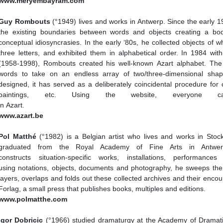
www.meryembayram.com
Guy Rombouts
(°1949) lives and works in Antwerp. Since the early
the existing boundaries between words and objects creating a bo
conceptual idiosyncrasies. In the early ‘80s, he collected objects of 
three letters, and exhibited them in alphabetical order. In 1984 wit
(1958-1998), Rombouts created his well-known Azart alphabet. The 
words to take on an endless array of two/three-dimensional shape
designed, it has served as a deliberately coincidental procedure for c
paintings, etc. Using the website, everyone c
in Azart.
www.azart.be
Pol Matthé
(°1982) is a Belgian artist who lives and works in St
graduated from the Royal Academy of Fine Arts in Antwer
constructs situation-specific works, installations, performanc
using notations, objects, documents and photography, he sweeps the
layers, overlaps and folds out these collected archives and their enco
Forlag, a small press that publishes books, multiples and editions.
www.polmatthe.com
Igor Dobricic
(°1966) studied dramaturgy at the Academy of Dramatic