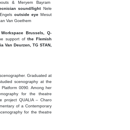
outs & Meryem Bayram
cnician sound/light
Nele
Engels
outside eye
Mesut
Jan Van Goethem
Workspace Brussels, Q-
he support of
the Flemish
ia Van Deurzen, TG STAN,
t/scenographer. Graduated at
studied scenography at the
or Platform 0090. Among her
enography for the theatre
ice project QUALIA – Charo
umentary of a Contemporary
scenography for the theatre
aterOnderHetVel.