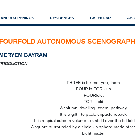
S AND HAPPENINGS
RESIDENCES
CALENDAR
ABO
FOURFOLD AUTONOMOUS SCENOGRAP
MERYEM BAYRAM
PRODUCTION
THREE is for me, you, them.
FOUR is FOR - us.
FOURfold.
FOR - fold.
A column, dwelling, totem, pathway.
It is a gift - to pack, unpack, repack.
It is a spiral cube, a volume to unfold over the foldab
A square surrounded by a circle - a sphere made of vis
Light matter.