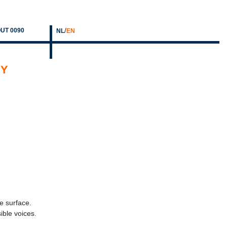
/
UT 0090
NL
EN
HY
le surface.
ible voices.