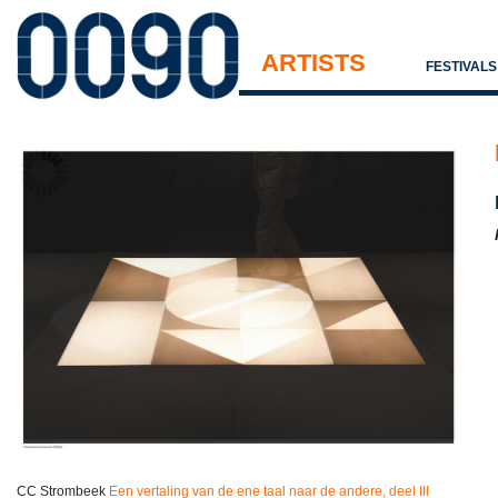
ARTISTS
FESTIVAL
CC Strombeek
Een vertaling van de ene taal naar de andere, deel III