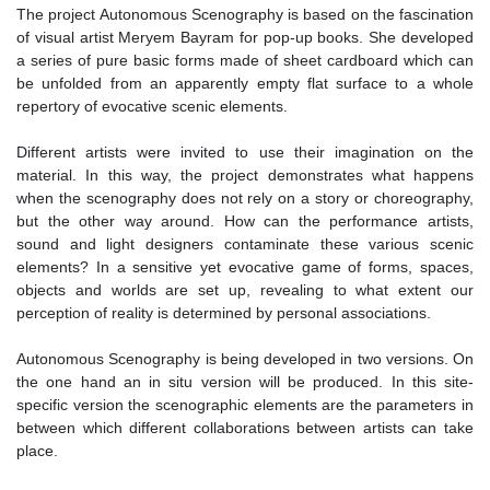
The project Autonomous Scenography is based on the fascination
of visual artist Meryem Bayram for pop-up books. She developed
a series of pure basic forms made of sheet cardboard which can
be unfolded from an apparently empty flat surface to a whole
repertory of evocative scenic elements.
Different artists were invited to use their imagination on the
material. In this way, the project demonstrates what happens
when the scenography does not rely on a story or choreography,
but the other way around. How can the performance artists,
sound and light designers contaminate these various scenic
elements? In a sensitive yet evocative game of forms, spaces,
objects and worlds are set up, revealing to what extent our
perception of reality is determined by personal associations.
Autonomous Scenography is being developed in two versions. On
the one hand an in situ version will be produced. In this site-
specific version the scenographic elements are the parameters in
between which different collaborations between artists can take
place.