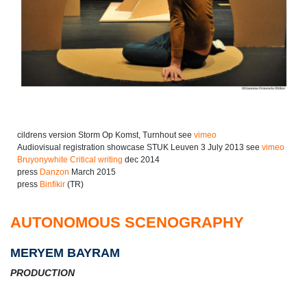
cildrens version Storm Op Komst, Turnhout see
vimeo
Audiovisual registration showcase STUK Leuven 3 July 2013 see
vimeo
Bruyonywhite Critical writing
dec 2014
press
Danzon
March 2015
press
Binfikir
(TR)
AUTONOMOUS SCENOGRAPHY
MERYEM BAYRAM
PRODUCTION