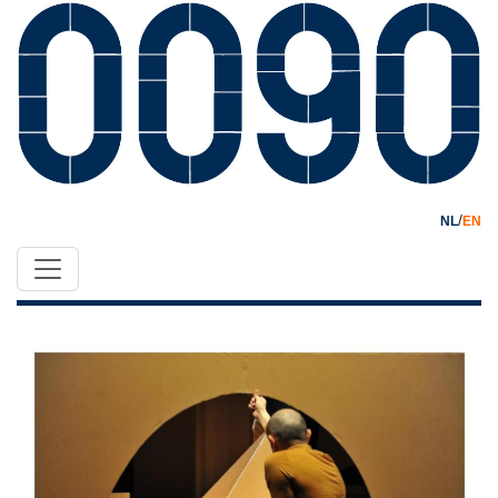
/
NL
EN