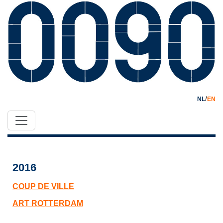
/
NL
EN
2016
COUP DE VILLE
ART ROTTERDAM