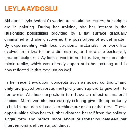
LEYLA AYDOSLU
Although Leyla Aydoslu's works are spatial structures, her origins
are in painting. During her training, she her interest in the
illusionistic possibilities provided by a flat surface gradually
diminished and she discovered the possibilities of actual matter.
By experimenting with less traditional materials, her work has
evolved from two to three dimensions, and now she exclusively
creates sculptures. Aydoslu’s work is not figurative, nor does she
mimic reality, which was already apparent in her painting and is
now reflected in this medium as well.
In her recent evolution, concepts such as scale, continuity and
unity are played out versus multiplicity and rupture to give birth to
her works. All these aspects in turn have an effect on material
choices. Moreover, she increasingly is being given the opportunity
to build structures related to architecture or an entire area. These
opportunities allow her to further distance herself from the solitary,
single form and reflect more about relationships between her
interventions and the surroundings.