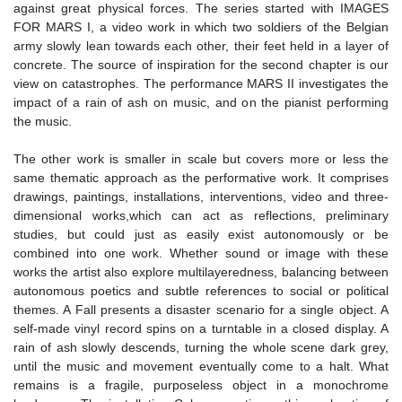
against great physical forces. The series started with IMAGES
FOR MARS I, a video work in which two soldiers of the Belgian
army slowly lean towards each other, their feet held in a layer of
concrete. The source of inspiration for the second chapter is our
view on catastrophes. The performance MARS II investigates the
impact of a rain of ash on music, and on the pianist performing
the music.
The other work is smaller in scale but covers more or less the
same thematic approach as the performative work. It comprises
drawings, paintings, installations, interventions, video and three-
dimensional works,which can act as reflections, preliminary
studies, but could just as easily exist autonomously or be
combined into one work. Whether sound or image with these
works the artist also explore multilayeredness, balancing between
autonomous poetics and subtle references to social or political
themes. A Fall presents a disaster scenario for a single object. A
self-made vinyl record spins on a turntable in a closed display. A
rain of ash slowly descends, turning the whole scene dark grey,
until the music and movement eventually come to a halt. What
remains is a fragile, purposeless object in a monochrome