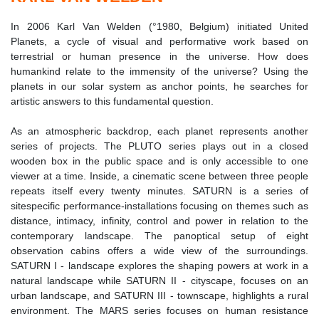
In 2006 Karl Van Welden (°1980, Belgium) initiated United
Planets, a cycle of visual and performative work based on
terrestrial or human presence in the universe. How does
humankind relate to the immensity of the universe? Using the
planets in our solar system as anchor points, he searches for
artistic answers to this fundamental question.
As an atmospheric backdrop, each planet represents another
series of projects. The PLUTO series plays out in a closed
wooden box in the public space and is only accessible to one
viewer at a time. Inside, a cinematic scene between three people
repeats itself every twenty minutes. SATURN is a series of
sitespecific performance-installations focusing on themes such as
distance, intimacy, infinity, control and power in relation to the
contemporary landscape. The panoptical setup of eight
observation cabins offers a wide view of the surroundings.
SATURN I - landscape explores the shaping powers at work in a
natural landscape while SATURN II - cityscape, focuses on an
urban landscape, and SATURN III - townscape, highlights a rural
environment. The MARS series focuses on human resistance