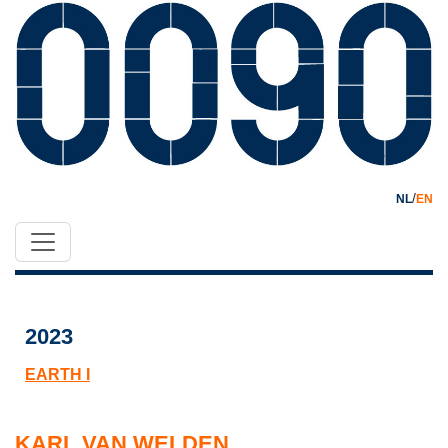
/
NL
EN
2023
EARTH I
KARL VAN WELDEN