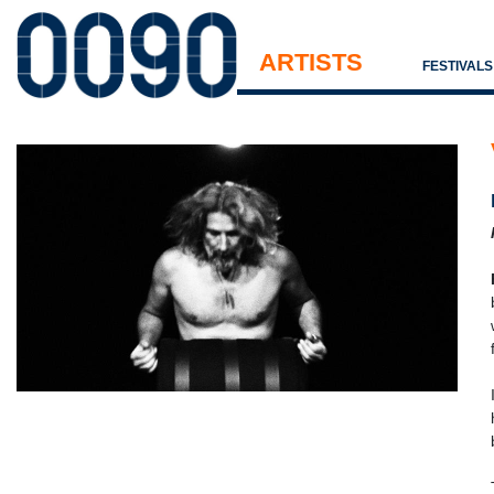
ARTISTS
FESTIVAL