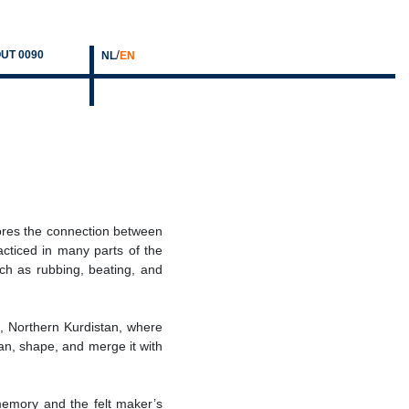
/
UT 0090
NL
EN
ores the connection between
acticed in many parts of the
ch as rubbing, beating, and
fa, Northern Kurdistan, where
ean, shape, and merge it with
 memory and the felt maker’s