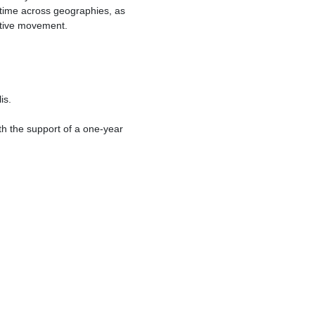
f time across geographies, as
itive movement.
is.
th the support of a one-year