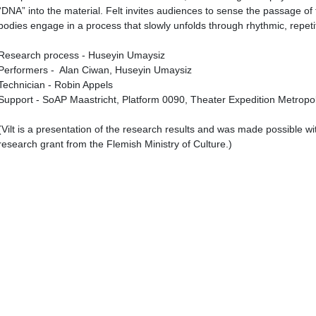
“DNA” into the material. Felt invites audiences to sense the passage o
bodies engage in a process that slowly unfolds through rhythmic, repet
Research process - Huseyin Umaysiz
Performers - Alan Ciwan, Huseyin Umaysiz
Technician - Robin Appels
Support - SoAP Maastricht, Platform 0090, Theater Expedition Metropol
(Vilt is a presentation of the research results and was made possible wi
research grant from the Flemish Ministry of Culture.)