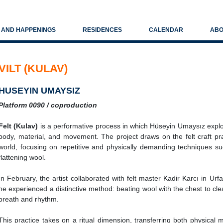
S AND HAPPENINGS
RESIDENCES
CALENDAR
ABO
VILT (KULAV)
HUSEYIN UMAYSIZ
Platform 0090 / coproduction
Felt (Kulav)
is a performative process in which Hüseyin Umaysız expl
body, material, and movement. The project draws on the felt craft pr
world, focusing on repetitive and physically demanding techniques su
flattening wool.
In February, the artist collaborated with felt master Kadir Karcı in Ur
he experienced a distinctive method: beating wool with the chest to cl
breath and rhythm.
This practice takes on a ritual dimension, transferring both physical