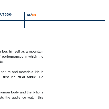
/
UT 0090
NL
EN
cribes himself as a mountain
of performances in which the
ts.
nature and materials. He is
first industrial fabric. He
e human body and the billions
ets the audience watch this