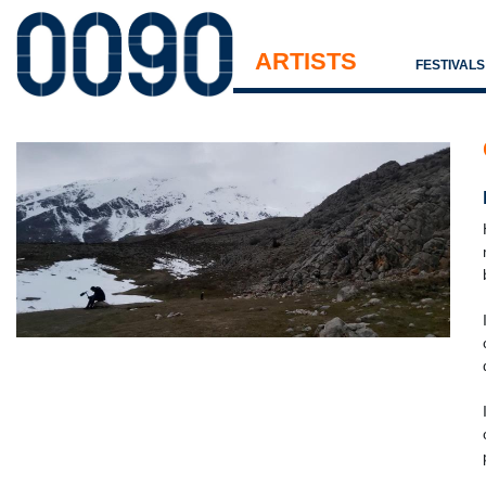
ARTISTS
FESTIVAL