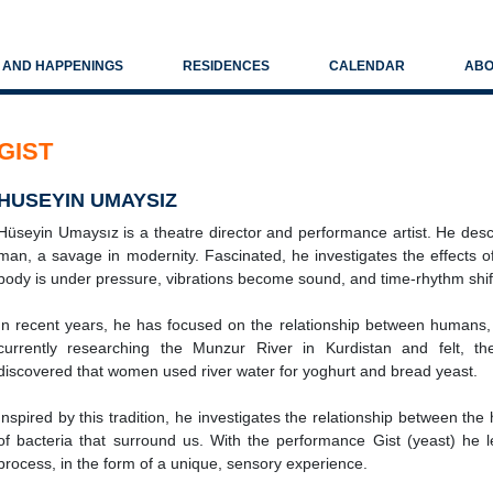
S AND HAPPENINGS
RESIDENCES
CALENDAR
ABO
GIST
HUSEYIN UMAYSIZ
Hüseyin Umaysız is a theatre director and performance artist. He des
man, a savage in modernity. Fascinated, he investigates the effects 
body is under pressure, vibrations become sound, and time-rhythm shif
In recent years, he has focused on the relationship between humans, 
currently researching the Munzur River in Kurdistan and felt, the 
discovered that women used river water for yoghurt and bread yeast.
Inspired by this tradition, he investigates the relationship between th
of bacteria that surround us. With the performance Gist (yeast) he l
process, in the form of a unique, sensory experience.