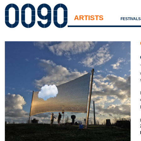
ARTISTS
FESTIVAL