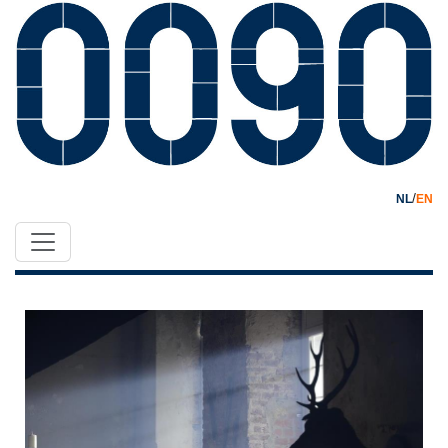
/
NL
EN