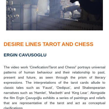
DESIRE LINES TAROT AND CHESS
ERGIN CAVUSOGLU
The video work ‘Cinefication/Tarot and Chess/’ portrays universal
patterns of human behaviour and their relationship to past,
present and future, as seen through the prism of literary
expressions. The interpretations of the tarot cards allude to
classic tales such as ‘Faust’, ‘Oedipus’, and Shakespearian
narratives such as ‘Hamlet’, ‘Macbeth’ and ‘King Lear’. Alongside
the film Ergin Çavuşoğlu exhibits a series of paintings and reliefs
that are representative of the tarot and act as conceptual
clarifications.