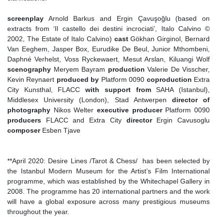
screenplay
Arnold Barkus and Ergin Çavuşoğlu (based on
extracts from ‘Il castello dei destini incrociati’, Italo Calvino ©
2002, The Estate of Italo Calvino)
cast
Gökhan Girginol, Bernard
Van Eeghem, Jasper Box, Eurudike De Beul, Junior Mthombeni,
Daphné Verhelst, Voss Ryckewaert, Mesut Arslan, Kiluangi Wolf
scenography
Meryem Bayram
production
Valerie De Visscher,
Kevin Reynaert
produced
by
Platform 0090
coproduction
Extra
City Kunsthal, FLACC
with support from
SAHA (Istanbul),
Middlesex University (London), Stad Antwerpen
director of
photography
Nikos Welter
executive producer
Platform 0090
producers
FLACC and Extra City
director
Ergin Cavusoglu
composer
Esben Tjave
**April 2020: Desire Lines /Tarot & Chess/ has been selected by
the Istanbul Modern Museum for the Artist’s Film International
programme, which was established by the Whitechapel Gallery in
2008. The programme has 20 international partners and the work
will have a global exposure across many prestigious museums
throughout the year.