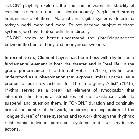
"ONON" playfully explores the fine line between the stability of
existing structures and the simultaneously fragile and strong
human inside of them. Material and digital systems determine
today's world more and more. To not become subject to these
systems, we have to deal with them directly.
"ONON" seeks to better understand the (inter)dependence
between the human body and anonymous systems.
In recent years, Clément Layes has been busy with rhythm as a
fundamental element in both the theater and in "real life. In the
group performance "The Eternal Return" (2017), rhythm was
understood as a phenomenon that exposes liminal spaces, as a
product of our daily actions. In "The Emergency Artist" (2018),
rhythm served as a break, an element of syncopation that
interrupts the temporal structures of our existence, able to
suspend and question them. In "ONON," duration and continuity
are at the center of the work, becoming an exploration of the
"longue durée" of these systems and to work through the rhythmic
relationship between persistent systems and our day-to-day
actions.