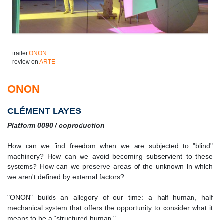
trailer
ONON
review on
ARTE
ONON
CLÉMENT LAYES
Platform 0090 / coproduction
How can we find freedom when we are subjected to "blind"
machinery? How can we avoid becoming subservient to these
systems? How can we preserve areas of the unknown in which
we aren't defined by external factors?
"ONON" builds an allegory of our time: a half human, half
mechanical system that offers the opportunity to consider what it
means to be a "structured human."