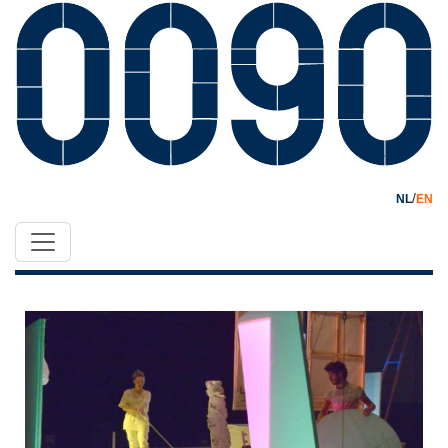
/
NL
EN