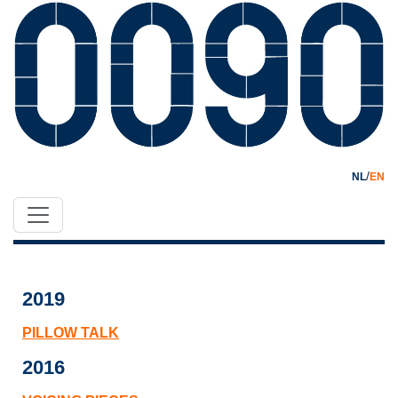
/
NL
EN
2019
PILLOW TALK
2016