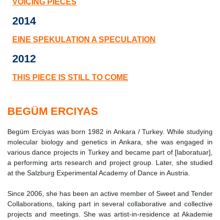
VOICING PIECES
2014
EINE SPEKULATION A SPECULATION
2012
THIS PIECE IS STILL TO COME
BEGÜM ERCIYAS
Begüm Erciyas was born 1982 in Ankara / Turkey. While studying
molecular biology and genetics in Ankara, she was engaged in
various dance projects in Turkey and became part of [laboratuar],
a performing arts research and project group. Later, she studied
at the Salzburg Experimental Academy of Dance in Austria.
Since 2006, she has been an active member of Sweet and Tender
Collaborations, taking part in several collaborative and collective
projects and meetings. She was artist-in-residence at Akademie