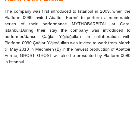
The company was first introduced to Istanbul in 2009, when the
Platform 0090 invited Abattoir Fermé to perform a memorable
series of their performance MYTHOBARBITAL at Garaj
Istanbul.During their stay the company was introduced to
performer/dancer Çağlar Yiğitoğulları. In collaboration with
Platform 0090 Çağlar Yiğitoğulları was invited to work from March
till May 2013 in Mechelen (B) in the newest production of Abattoir
Fermé, GHOST. GHOST will also be presented by Platform 0090
in Istanbul.