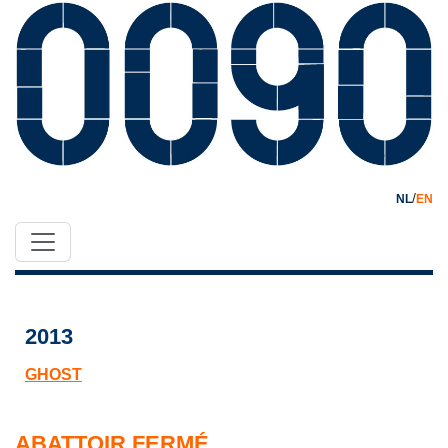
/
NL
EN
2013
GHOST
ABATTOIR FERMÉ